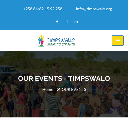
+258 84/82 15 92 258
info@timpswalo.org
OUR EVENTS - TIMPSWALO
Home
OUR EVENTS