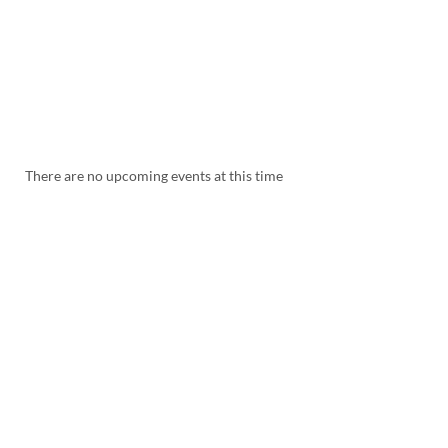
There are no upcoming events at this time