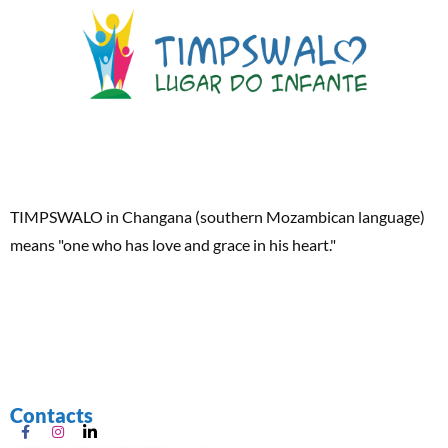
TIMPSWALO in Changana (southern Mozambican language)
means "one who has love and grace in his heart."
Contacts