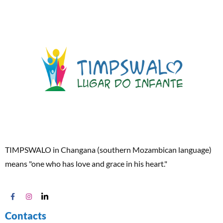
TIMPSWALO in Changana (southern Mozambican language)
means "one who has love and grace in his heart."
Contacts