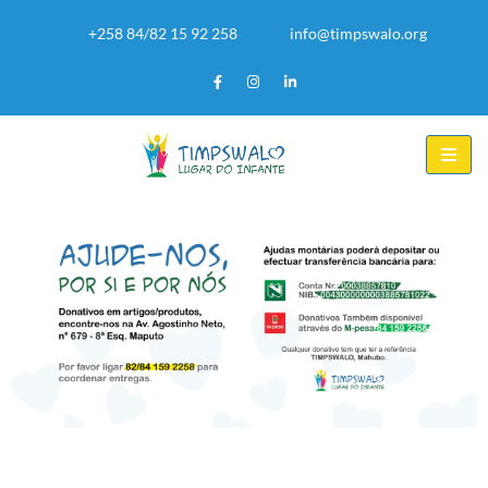
+258 84/82 15 92 258
info@timpswalo.org