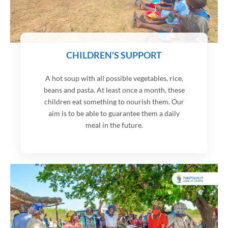
CHILDREN'S SUPPORT
A hot soup with all possible vegetables, rice,
beans and pasta. At least once a month, these
children eat something to nourish them. Our
aim is to be able to guarantee them a daily
meal in the future.