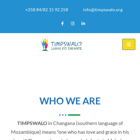
+258 84/82 15 92 258
info@timpswalo.org
WHO WE ARE
TIMPSWALO
in Changana (southern language of
Mozambique) means "one who has love and grace in his