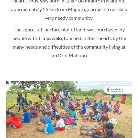
heart". Thus, was born in Lugar do Infante in Mahubo,
approximately 55 km from Maputo, a project to assist a
very needy community.
The space, a 1-hectare plot of land, was purchased by
people with
Timpswalo
, touched in their hearts by the
many needs and difficulties of the community living at
km10 of Mahubo.