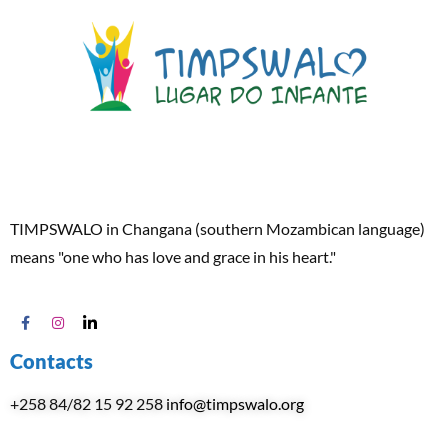
TIMPSWALO in Changana (southern Mozambican language)
means "one who has love and grace in his heart."
Contacts
+258 84/82 15 92 258
info@timpswalo.org