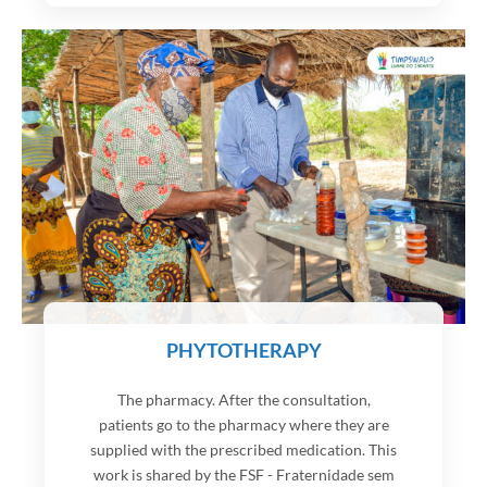
PHYTOTHERAPY
The pharmacy. After the consultation,
patients go to the pharmacy where they are
supplied with the prescribed medication. This
work is shared by the FSF - Fraternidade sem