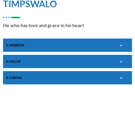
TIMPSWALO
He who has love and grace in his heart
MISSION
VALUE
VISION