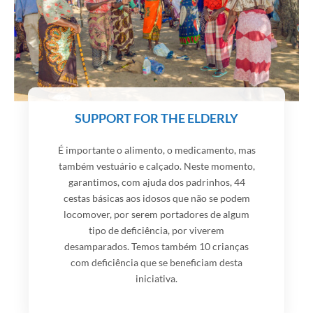
SUPPORT FOR THE ELDERLY
É importante o alimento, o medicamento, mas
também vestuário e calçado. Neste momento,
garantimos, com ajuda dos padrinhos, 44
cestas básicas aos idosos que não se podem
locomover, por serem portadores de algum
tipo de deficiência, por viverem
desamparados. Temos também 10 crianças
com deficiência que se beneficiam desta
iniciativa.