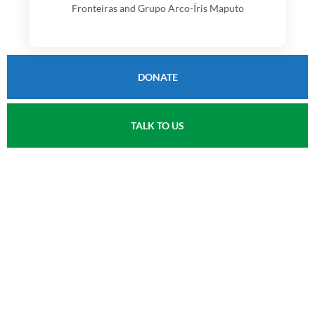
Fronteiras and Grupo Arco-Íris Maputo
DONATE
TALK TO US