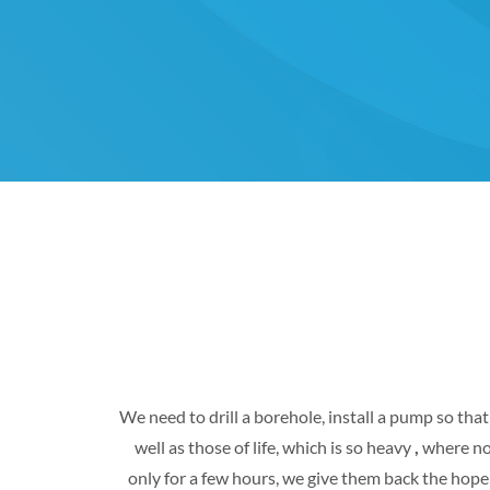
We need to drill a borehole, install a pump so tha
well as those of life, which is so heavy
,
where not
only for a few hours, we give them back the hope 