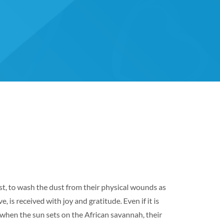
rst, to wash the dust from their physical wounds as
 is received with joy and gratitude. Even if it is
, when the sun sets on the African savannah, their