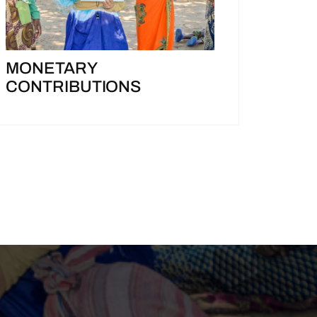
MONETARY
CONTRIBUTIONS