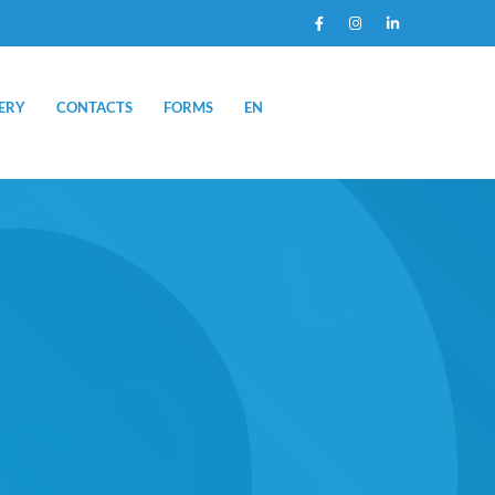
ERY
CONTACTS
FORMS
EN