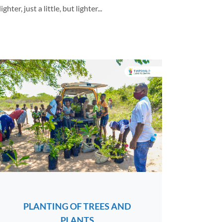
er, just a little, but lighter...
PLANTING OF TREES AND
PLANTS