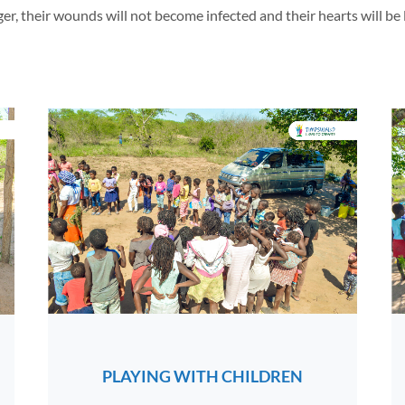
, their wounds will not become infected and their hearts will be light
PLAYING WITH CHILDREN