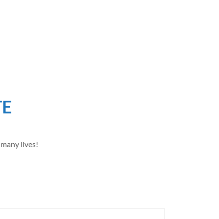
TE
 many lives!