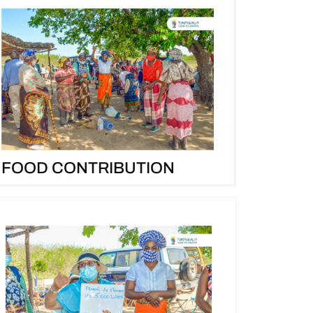
FOOD CONTRIBUTION