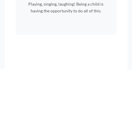
Playing, singing, laughing! Being a child is
having the opportunity to do all of this.