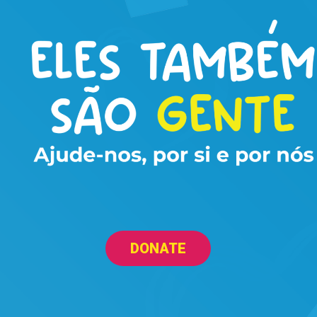
DONATE