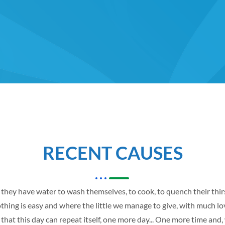
RECENT CAUSES
t they have water to wash themselves, to cook, to quench their thi
hing is easy and where the little we manage to give, with much love,
that this day can repeat itself, one more day... One more time and