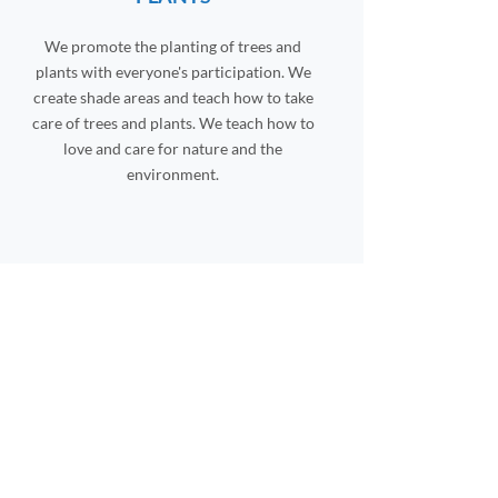
We promote the planting of trees and
plants with everyone's participation. We
create shade areas and teach how to take
care of trees and plants. We teach how to
love and care for nature and the
environment.