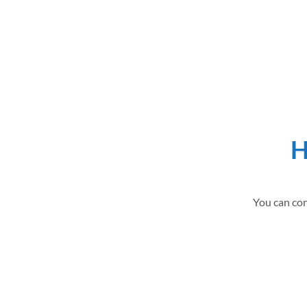
H
You can con