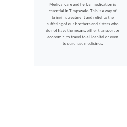
Medical care and herbal medication is
essential in Timpswalo. This is a way of
bringing treatment and relief to the
suffering of our brothers and sisters who
do not have the means, either transport or
economic, to travel to a Hospital or even
to purchase medicines.