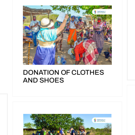
DONATION OF CLOTHES
AND SHOES