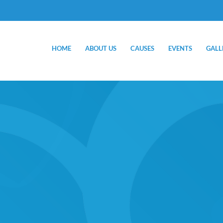
HOME
ABOUT US
CAUSES
EVENTS
GALL