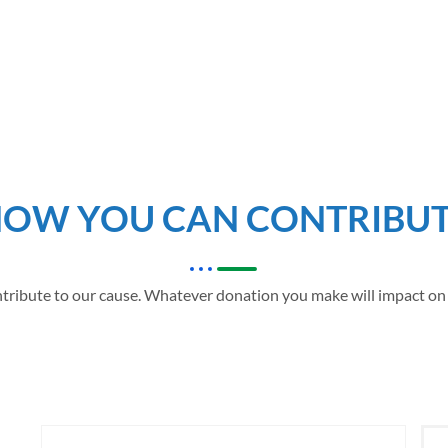
OW YOU CAN CONTRIBU
tribute to our cause. Whatever donation you make will impact on