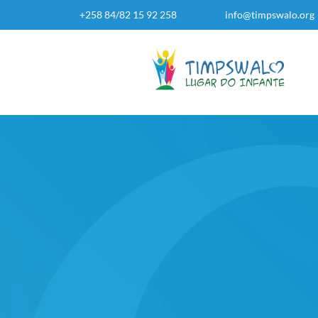
+258 84/82 15 92 258
info@timpswalo.org