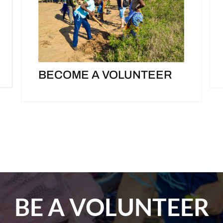
BECOME A VOLUNTEER
BE A VOLUNTEER