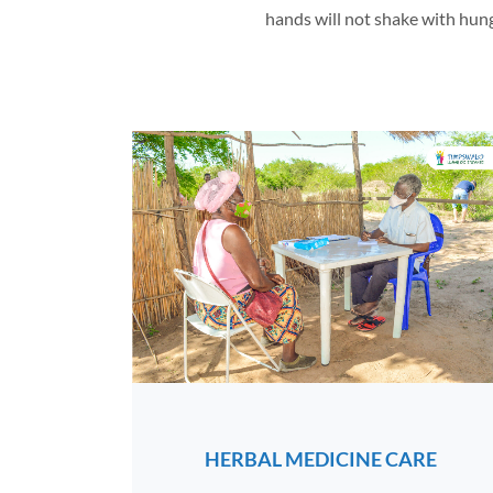
hands will not shake with hunger
HERBAL MEDICINE CARE