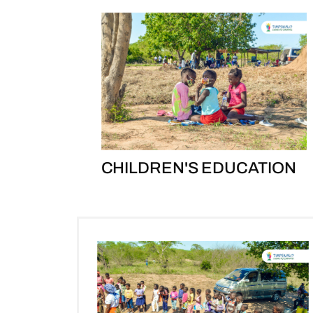
CHILDREN'S EDUCATION