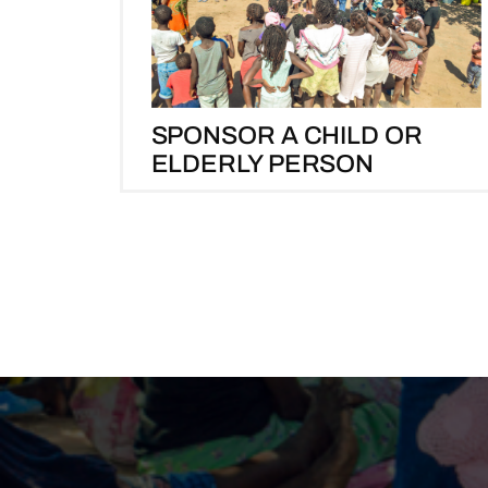
SPONSOR A CHILD OR
ELDERLY PERSON